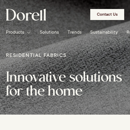
Skip to
content
Contact Us
Products
Solutions
Trends
Sustainability
R
RESIDENTIAL FABRICS
Innovative solutions
for the home