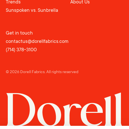
Trends
About Us
Sunspoken vs. Sunbrella
Get in touch
contactus@dorellfabrics.com
(714) 378-3100
© 2026 Dorell Fabrics.
All rights reserved