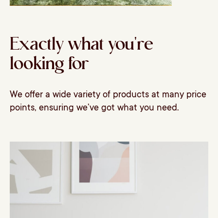
Exactly what you're
looking for
We offer a wide variety of products at many price
points, ensuring we’ve got what you need.