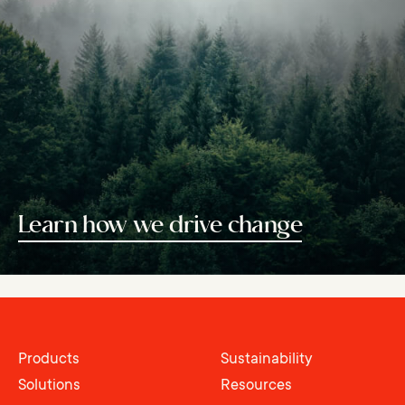
Learn how we drive change
Products
Sustainability
Solutions
Resources