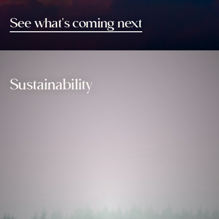
See what's coming next
Sustainability