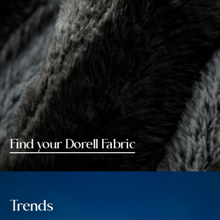
Find your Dorell Fabric
Trends