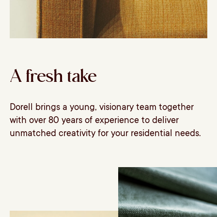
A fresh take
Dorell brings a young, visionary team together
with over 80 years of experience to deliver
unmatched creativity for your residential needs.