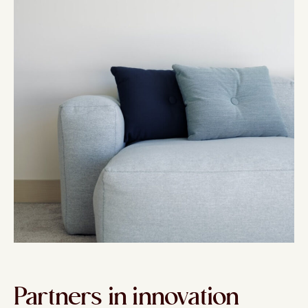
Partners in innovation