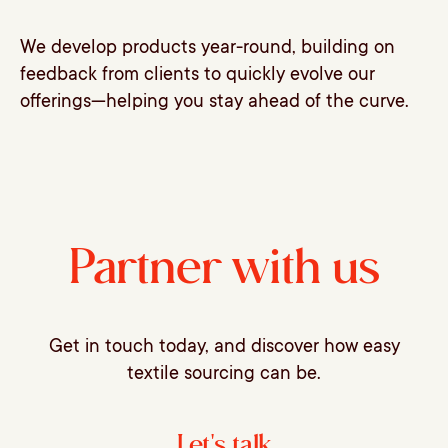
We develop products year-round, building on
feedback from clients to quickly evolve our
offerings—helping you stay ahead of the curve.
Partner with us
Get in touch today, and discover how easy
textile sourcing can be.
Let's talk