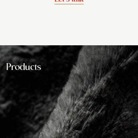
Products